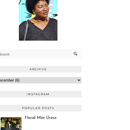
ARCHIVE
INSTAGRAM
POPULAR POSTS
Floral Mini Dress