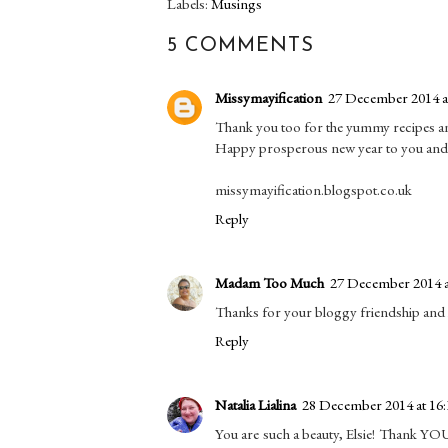
Labels:
Musings
5 COMMENTS
Missymayification
27 December 2014 a
Thank you too for the yummy recipes an
Happy prosperous new year to you and 
missymayification.blogspot.co.uk
Reply
Madam Too Much
27 December 2014 a
Thanks for your bloggy friendship and l
Reply
Natalia Lialina
28 December 2014 at 16:
You are such a beauty, Elsie! Thank YOU