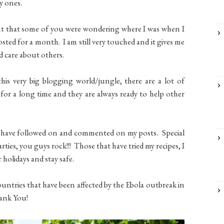
y ones.
rnt that some of you were wondering where I was when I
ted for a month. I am still very touched and it gives me
nd care about others.
his very big blogging world/jungle, there are a lot of
or a long time and they are always ready to help other
 have followed on and commented on my posts. Special
arties, you guys rock!!! Those that have tried my recipes, I
 holidays and stay safe.
untries that have been affected by the Ebola outbreak in
ank You!