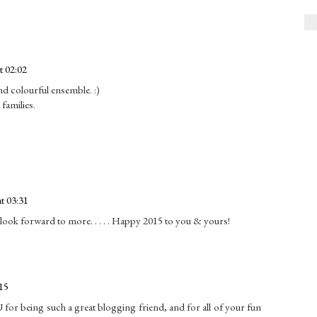
t 02:02
d colourful ensemble. :)
families.
t 03:31
ook forward to more. . . . . Happy 2015 to you & yours!
15
 for being such a great blogging friend, and for all of your fun