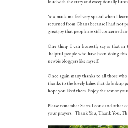
loud with the crazy and exceptionally funn
You made me feel very special when I lea
returned from Ghana because I had not pos
great joy that people are still concerned a
One thing I can honestly say is that in t
helpful people who have been doing this f
newbie bloggers like myself.
Once again many thanks to all those who
thanks to the lovely ladies that do linkup p
hope you liked them. Enjoy the rest of your
Please remember Sierra Leone and other co
your prayers. Thank You, Thank You, Th