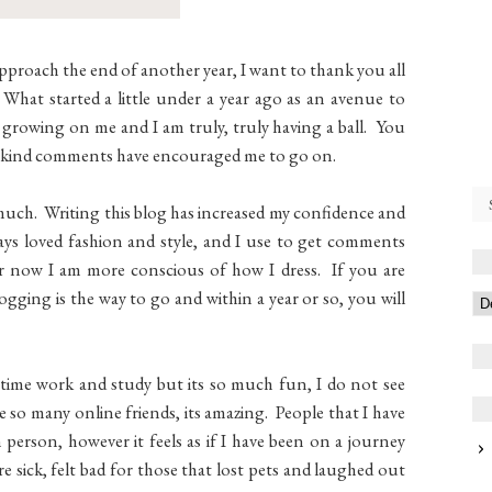
approach the end of another year, I want to thank you all
hat started a little under a year ago as an avenue to
 growing on me and I am truly, truly having a ball. You
our kind comments have encouraged me to go on.
 much. Writing this blog has increased my confidence and
lways loved fashion and style, and I use to get comments
r now I am more conscious of how I dress. If you are
ging is the way to go and within a year or so, you will
l time work and study but its so much fun, I do not see
 so many online friends, its amazing. People that I have
 person, however it feels as if I have been on a journey
e sick, felt bad for those that lost pets and laughed out