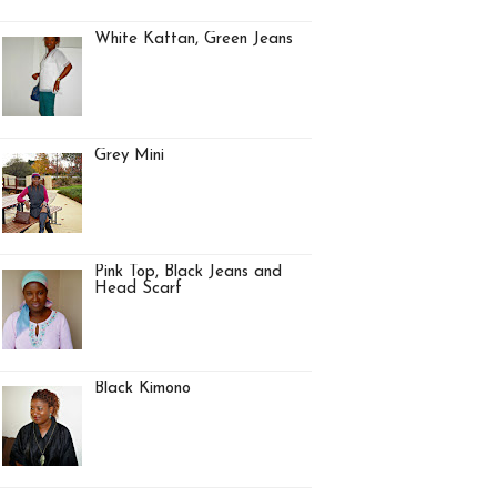
White Kaftan, Green Jeans
Grey Mini
Pink Top, Black Jeans and
Head Scarf
Black Kimono