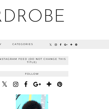
RDROBE
Y
CATEGORIES
INSTAGRAM FEED (DO NOT CHANGE THIS
TITLE)
FOLLOW