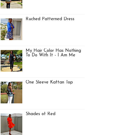
Ruched Patterned Dress
My Hair Color Has Nothing
To Do With It - I Am Me
One Sleeve Kaftan Top
Shades of Red