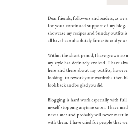
Dear friends, followers and readers, as we 
for your continued support of my blog. W
showcase my recipes and Sunday outfits is
all have been absolutely fantastic and y
Within this short period, I have grown so
my style has definitely evolved. I have a
here and there about my outfits, howeve
looking to rework your wardrobe then blog
look back and be glad you did.
Blogging is hard work especially with ful
myself stopping anytime soon. I have made
never met and probably will never meet in
with them. I have cried for people that wer