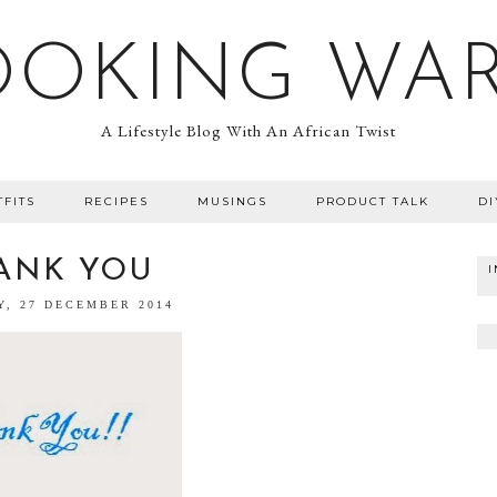
OOKING WA
A Lifestyle Blog With An African Twist
TFITS
RECIPES
MUSINGS
PRODUCT TALK
DI
ANK YOU
Y, 27 DECEMBER 2014