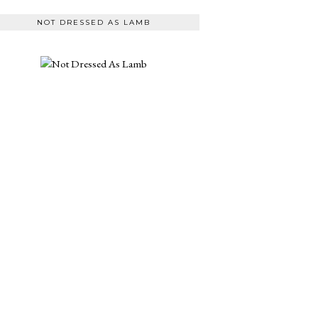
NOT DRESSED AS LAMB