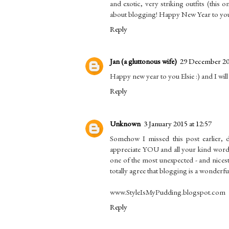
and exotic, very striking outfits (this 
about blogging! Happy New Year to you
Reply
Jan (a gluttonous wife)
29 December 201
Happy new year to you Elsie :) and I wil
Reply
Unknown
3 January 2015 at 12:57
Somehow I missed this post earlier, d
appreciate YOU and all your kind words
one of the most unexpected - and nicest! 
totally agree that blogging is a wonderf
www.StyleIsMyPudding.blogspot.com
Reply