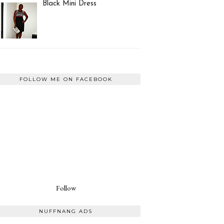
Black Mini Dress
FOLLOW ME ON FACEBOOK
Follow
NUFFNANG ADS