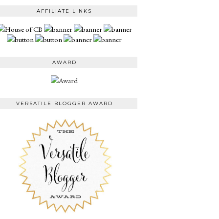
AFFILIATE LINKS
AWARD
VERSATILE BLOGGER AWARD