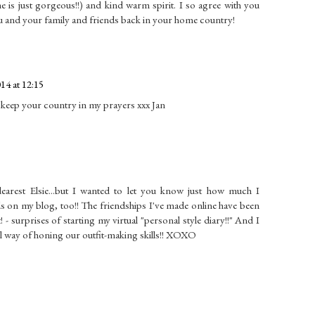
one is just gorgeous!!) and kind warm spirit. I so agree with you
 and your family and friends back in your home country!
4 at 12:15
l keep your country in my prayers xxx Jan
earest Elsie...but I wanted to let you know just how much I
 on my blog, too!! The friendships I've made online have been
- surprises of starting my virtual "personal style diary!!" And I
ul way of honing our outfit-making skills!! XOXO