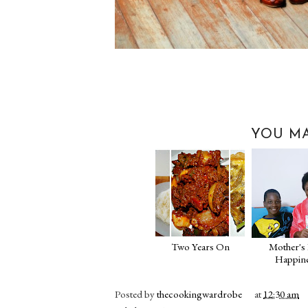
YOU MA
Two Years On
Mother's
Happin
Posted by
thecookingwardrobe
at
12:30 am