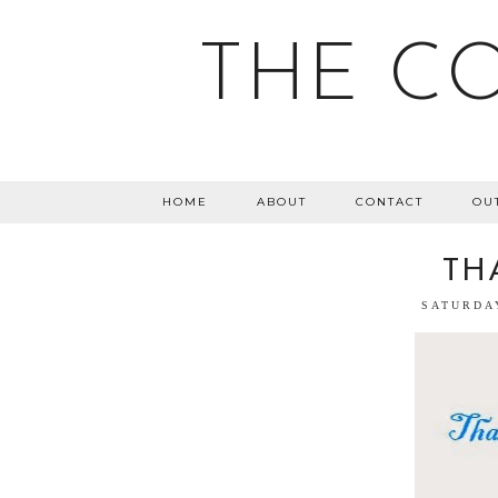
THE C
HOME
ABOUT
CONTACT
OU
TH
SATURDA