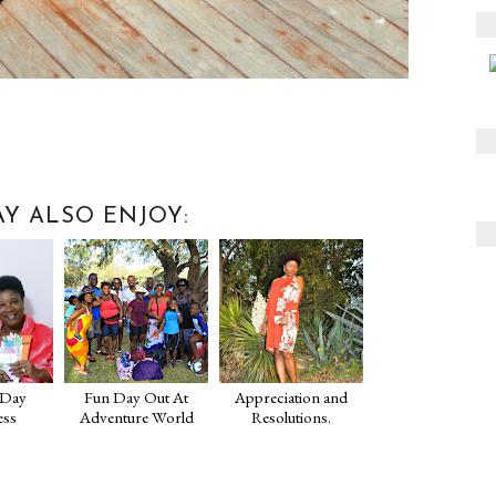
Y ALSO ENJOY:
 Day
Fun Day Out At
Appreciation and
ess
Adventure World
Resolutions.