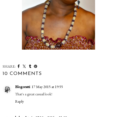
SHARE:
10 COMMENTS
Blogoratti
17 May 2015 at 19:55
That's a great casual look!
Reply