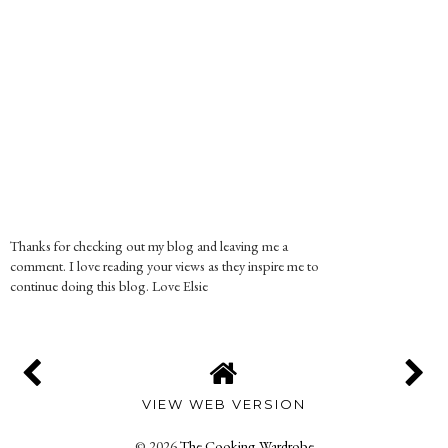
Thanks for checking out my blog and leaving me a
comment. I love reading your views as they inspire me to
continue doing this blog. Love Elsie
VIEW WEB VERSION
©
2026
The Cooking Wardrobe