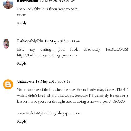
bahnwärterin
17 May 2015 at 21:09
absolutely fabulous from head to toe!!!
xxxxx
Reply
Fashionably Idu
18 May 2015 at 00:24
Elsie my darling, you look absolutely FABULOUS!
http://fashionablyidu.blogspot.com/
Reply
Unknown
18 May 2015 at 08:43
You rock those fabulous head-wraps like nobody else, dearest Elsie!! I
wish I didn't live half a world away, because I'd definitely be on for a
lesson...have you ever thought about doing a how-to post?! XOXO
www.StyleIsMyPudding.blogspot.com
Reply