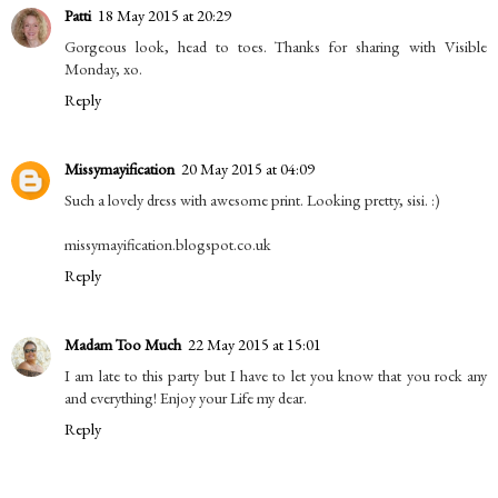
Patti
18 May 2015 at 20:29
Gorgeous look, head to toes. Thanks for sharing with Visible
Monday, xo.
Reply
Missymayification
20 May 2015 at 04:09
Such a lovely dress with awesome print. Looking pretty, sisi. :)
missymayification.blogspot.co.uk
Reply
Madam Too Much
22 May 2015 at 15:01
I am late to this party but I have to let you know that you rock any
and everything! Enjoy your Life my dear.
Reply