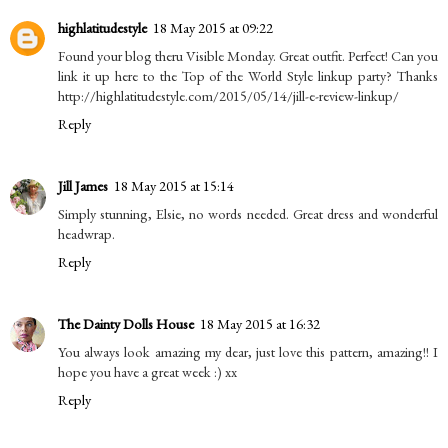
highlatitudestyle
18 May 2015 at 09:22
Found your blog theru Visible Monday. Great outfit. Perfect! Can you
link it up here to the Top of the World Style linkup party? Thanks
http://highlatitudestyle.com/2015/05/14/jill-e-review-linkup/
Reply
Jill James
18 May 2015 at 15:14
Simply stunning, Elsie, no words needed. Great dress and wonderful
headwrap.
Reply
The Dainty Dolls House
18 May 2015 at 16:32
You always look amazing my dear, just love this pattern, amazing!! I
hope you have a great week :) xx
Reply