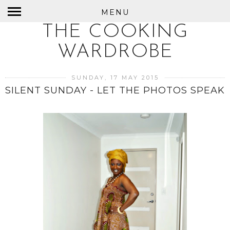
MENU
THE COOKING
WARDROBE
SUNDAY, 17 MAY 2015
SILENT SUNDAY - LET THE PHOTOS SPEAK