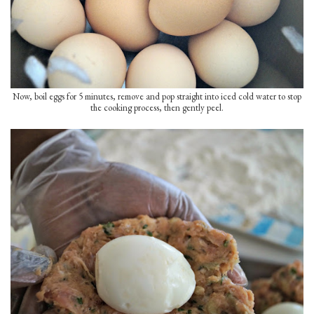
Now, boil eggs for 5 minutes, remove and pop straight into iced cold water to stop
the cooking process, then gently peel.