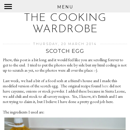
MENU
THE COOKING
WARDROBE
THURSDAY, 20 MARCH 2014
SCOTCH EGG
Phew, this post is a bit long and it would feel like you are scrolling forever to
get to the end. I tried to put the photos side by side but my html coding is not
up to scratch as yet, so the photos were all over the place :-).
Last week, we had a bit of a food sesh at a friend's house and I made this
modified version of the scotch egg. The original recipe found
here
did not
have cayenne, onions or stock powder. I added these because in Sierra Leone,
we add chili and stock to all savory recipes. Yes, I know, it's British and I am
not trying to claim it, but I believe I have done a pretty good job here.
The ingredients I used are: