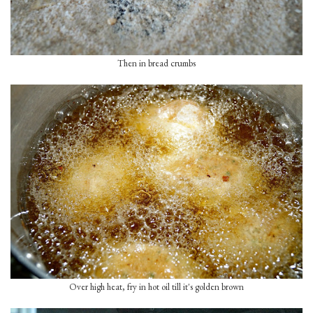
Then in bread crumbs
Over high heat, fry in hot oil till it's golden brown