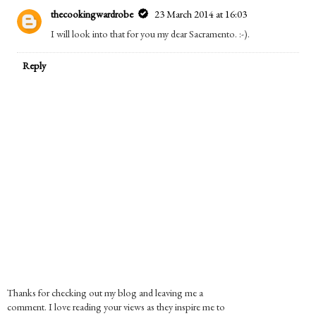
thecookingwardrobe
23 March 2014 at 16:03
I will look into that for you my dear Sacramento. :-).
Reply
Thanks for checking out my blog and leaving me a
comment. I love reading your views as they inspire me to