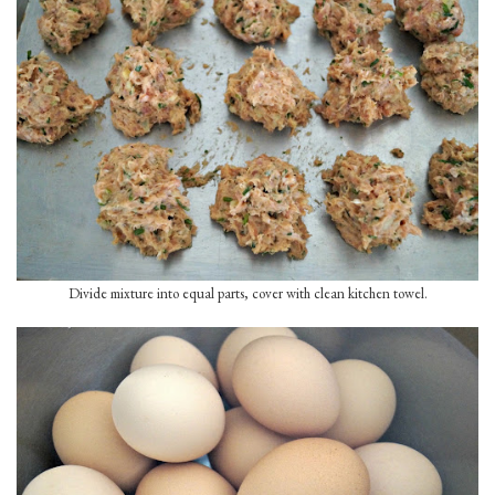
Divide mixture into equal parts, cover with clean kitchen towel.