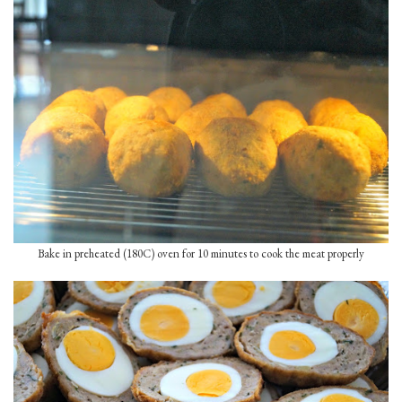
Bake in preheated (180C) oven for 10 minutes to cook the meat properly