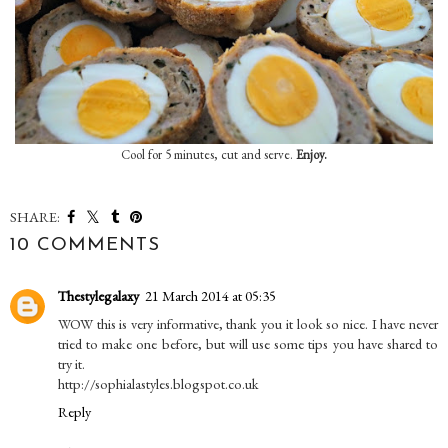
Cool for 5 minutes, cut and serve.
Enjoy.
SHARE:
10 COMMENTS
Thestylegalaxy
21 March 2014 at 05:35
WOW this is very informative, thank you it look so nice. I have never
tried to make one before, but will use some tips you have shared to
try it.
http://sophialastyles.blogspot.co.uk
Reply