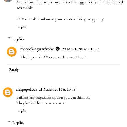
You know, I've never tried a scotch egg, but you make it look
achievable!
PS You look fabulous in your teal dress! Very, very pretty!
Reply
Replies
thecookingwardrobe
23 March 2014 at 16:03
Thank you Sue! You are such a sweet heart.
Reply
mispapelicos
21 March 2014 at 15:48
Brilliant,any vegetarian option you can think of.
They look deliciousssssssssssss
Reply
Replies