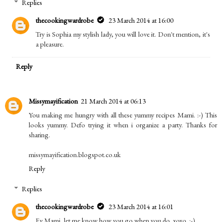
Replies
thecookingwardrobe
23 March 2014 at 16:00
Try is Sophia my stylish lady, you will love it. Don't mention, it's
a pleasure.
Reply
Missymayification
21 March 2014 at 06:13
You making me hungry with all these yummy recipes Mami. :-) This
looks yummy. Defo trying it when i organize a party. Thanks for
sharing.
missymayification.blogspot.co.uk
Reply
Replies
thecookingwardrobe
23 March 2014 at 16:01
Ey Mami, let me know how you go when you do. xoxo. :-)