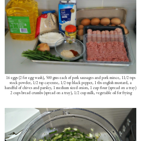
16 eggs (2 for egg wash), 500 gms each of pork sausages and pork mince, 11/2 tsps
stock powder, 1/2 tsp cayenne, 1/2 tsp black pepper, 1 tbs english mustard, a
handful of chives and parsley, 1 medium sized onion, 1 cup flour (spread on a tray)
2 cups bread crumbs (spread on a tray), 1/2 cup milk, vegetable oil for frying