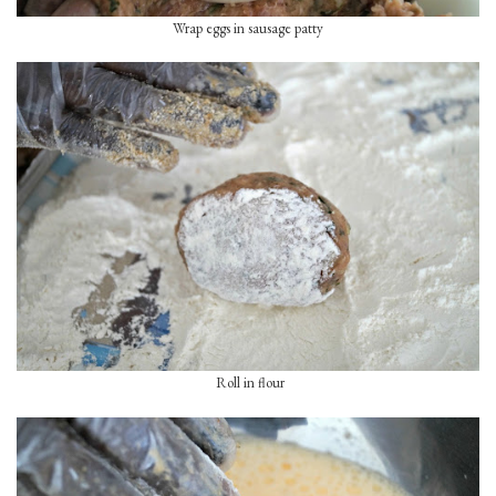
Wrap eggs in sausage patty
Roll in flour