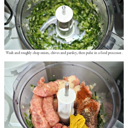
Wash and roughly chop onion, chives and parsley, then pulse in a food processor
.