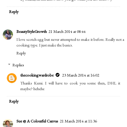
Reply
BeautyStyleGrowth
21 March 2014 at 08:44
I love scotch egg but never attempted to make it before. Really not a
cooking type. I just make the basics.
Reply
Replies
thecookingwardrobe
23 March 2014 at 16:02
Thanks Kemi. I will have to cook you some then, DHL it
maybe? hehehe
Reply
Sue @ A Colourful Canvas
21 March 2014 at 11:36