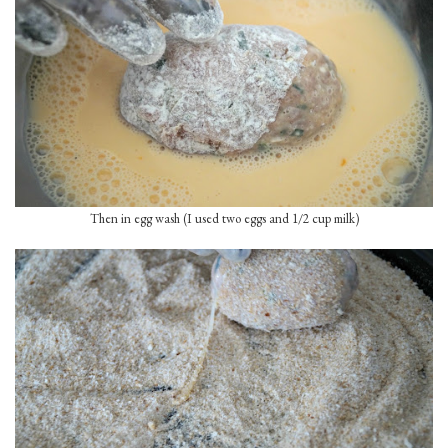
Then in egg wash (I used two eggs and 1/2 cup milk)