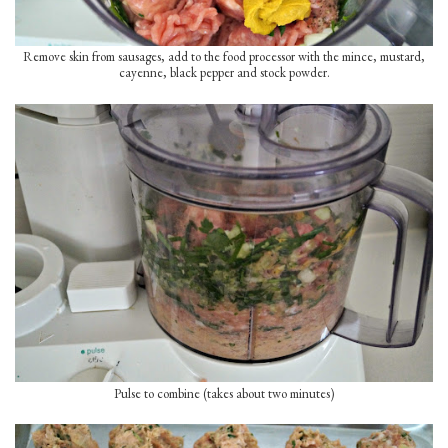
Remove skin from sausages, add to the food processor with the mince, mustard,
cayenne, black pepper and stock powder.
Pulse to combine (takes about two minutes)