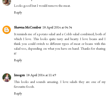
Looks good but I would remove the meat.
Reply
Shawna McComber
18 April 2014 at 04:34
It reminds me of a potato salad and a Cobb salad combined, both of
which I love. This looks quite tasty and hearty. I love beans and I
think you could switch to different types of meat or beans with this
salad too, depending on what you have on hand. Thanks for sharing
it!
Reply
Imogen
18 April 2014 at 11:49
This looks and sounds amazing. I love salads they are one of my
favourite foods.
Reply