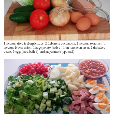
I medium sized iceberg lettuce, 2 Lebanese cucumbers, 2 medium tomatoes, 1
medium brown onion, 1 large potato (boiled), 1 tin luncheon meat, 1 tin baked
beans, 3 eggs (hard boiled) and mayonnaise (optional)