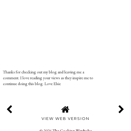
Thanks for checking out my blog and leaving me a
comment. I love reading your views as they inspire me to
continue doing this blog. Love Elsie
VIEW WEB VERSION
©
2026
The Cooking Wardrobe