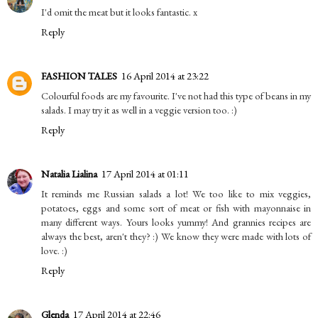
I'd omit the meat but it looks fantastic. x
Reply
FASHION TALES
16 April 2014 at 23:22
Colourful foods are my favourite. I've not had this type of beans in my
salads. I may try it as well in a veggie version too. :)
Reply
Natalia Lialina
17 April 2014 at 01:11
It reminds me Russian salads a lot! We too like to mix veggies,
potatoes, eggs and some sort of meat or fish with mayonnaise in
many different ways. Yours looks yummy! And grannies recipes are
always the best, aren't they? :) We know they were made with lots of
love. :)
Reply
Glenda
17 April 2014 at 22:46