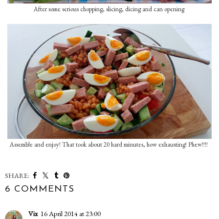
After some serious chopping, slicing, dicing and can opening
Assemble and enjoy! That took about 20 hard minutes, how exhausting! Phew!!!!
SHARE:
6 COMMENTS
Vix
16 April 2014 at 23:00