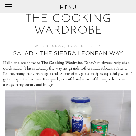
MENU
THE COOKING
WARDROBE
WEDNESDAY, 16 APRIL 2014
SALAD - THE SIERRA LEONEAN WAY
Hello and welcome to
The Cooking Wardrobe
. Today's midweek recipe is a
quick salad. This is actually the way my grandmother made it back in Sierra
Leone, many many years ago and its one of my go to recipes especially when I
get unexpected visitors. It is quick, colorful and most of the ingredients are
always in my pantry and fridge.