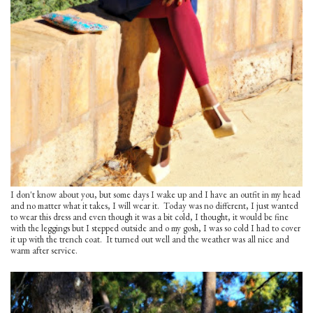
I don't know about you, but some days I wake up and I have an outfit in my head
and no matter what it takes, I will wear it. Today was no different, I just wanted
to wear this dress and even though it was a bit cold, I thought, it would be fine
with the leggings but I stepped outside and o my gosh, I was so cold I had to cover
it up with the trench coat. It turned out well and the weather was all nice and
warm after service.