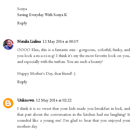
Sonya
Saving Everyday With Sonya K
Reply
Natalia Lialina
12 May 2014 at 00:19
OOOO Elsie, this is a fantastic mix - gorgeous, colorful, funky, and
you look a-m-a-z-i-n-g! I think it's my the most favorite look on you,
and especially with the turban. You are such a beauty!
Happy Mother's Day, dear friend! :)
Reply
Unknown
12 May 2014 at 02:22
I think it is so sweet that your kids made you breakfast in bed, and
that part about the conversation in the kitchen had me laughing! It
sounded like a young me! I'm glad to hear that you enjoyed your
mothers day.