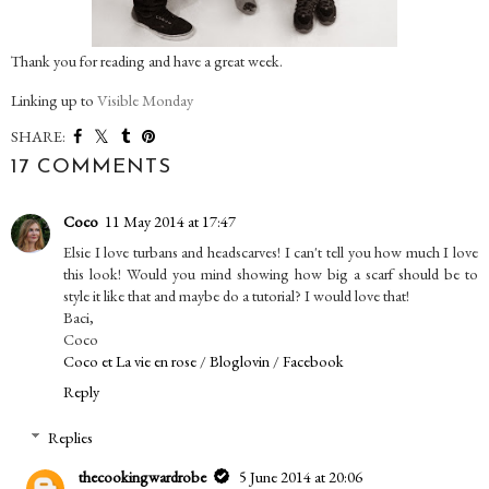
Thank you for reading and have a great week.
Linking up to
Visible Monday
SHARE:
17 COMMENTS
Coco
11 May 2014 at 17:47
Elsie I love turbans and headscarves! I can't tell you how much I love
this look! Would you mind showing how big a scarf should be to
style it like that and maybe do a tutorial? I would love that!
Baci,
Coco
Coco et La vie en rose
/
Bloglovin
/
Facebook
Reply
Replies
thecookingwardrobe
5 June 2014 at 20:06