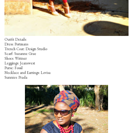
Outfit Details:
Dress: Portmans
Trench Coat: Design Studio
Scarf: Suzanne Grae
Shoes: Wittner
Leggings: Jeanswest
Purse: Fossil
Necklace and Earrings: Lovisa
Sunnies: Prada