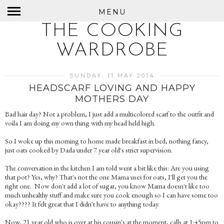
MENU
THE COOKING
WARDROBE
SUNDAY, 11 MAY 2014
HEADSCARF LOVING AND HAPPY
MOTHERS DAY
Bad hair day? Not a problem, I just add a multicolored scarf to the outfit and
voila I am doing my own thing with my head held high.
So I woke up this morning to home made breakfast in bed, nothing fancy,
just oats cooked by Dada under 7 year old's strict supervision.
The conversation in the kitchen I am told went a bit like this: Are you using
that pot? Yes, why? That's not the one Mama uses for oats, I'll get you the
right one. Now don't add a lot of sugar, you know Mama doesn't like too
much unhealthy stuff and make sure you cook enough so I can have some too
okay???? It felt great that I didn't have to anything today.
Now, 21 year old who is over at his cousin's at the moment, calls at 1:45pm to