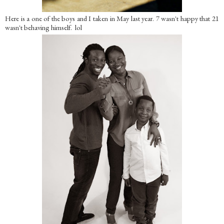
Here is a one of the boys and I taken in May last year. 7 wasn't happy that 21
wasn't behaving himself. lol