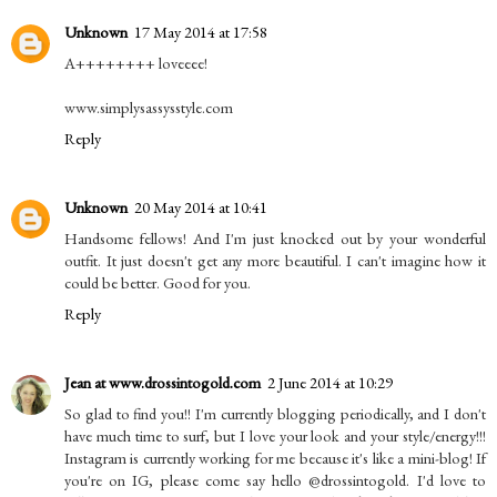
Unknown
17 May 2014 at 17:58
A++++++++ loveeee!
www.simplysassysstyle.com
Reply
Unknown
20 May 2014 at 10:41
Handsome fellows! And I'm just knocked out by your wonderful
outfit. It just doesn't get any more beautiful. I can't imagine how it
could be better. Good for you.
Reply
Jean at www.drossintogold.com
2 June 2014 at 10:29
So glad to find you!! I'm currently blogging periodically, and I don't
have much time to surf, but I love your look and your style/energy!!!
Instagram is currently working for me because it's like a mini-blog! If
you're on IG, please come say hello @drossintogold. I'd love to