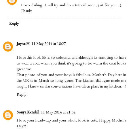
Coco darling, I will try and do a tutorial soon, just for you. :).
Thanks
Reply
Jayne H
11 May 2014 at 18:27
I love this look Elsie, so colourful and although its annoying to have
to wear a coat when you think it's going to be warm the coat looks
great too.
That photo of you and your boys is fabulous. Mother's Day here in
the UK is in March so long gone. The kitchen dialogue made me
laugh, I know similar conversations have taken place in my kitchen. . .!
Reply
Sonya Kendall
11 May 2014 at 21:32
I love your headwrap and your whole look is cute. Happy Mother's
Day!!!