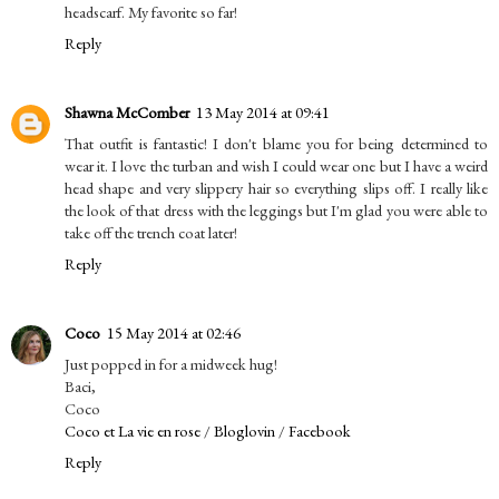
headscarf. My favorite so far!
Reply
Shawna McComber
13 May 2014 at 09:41
That outfit is fantastic! I don't blame you for being determined to
wear it. I love the turban and wish I could wear one but I have a weird
head shape and very slippery hair so everything slips off. I really like
the look of that dress with the leggings but I'm glad you were able to
take off the trench coat later!
Reply
Coco
15 May 2014 at 02:46
Just popped in for a midweek hug!
Baci,
Coco
Coco et La vie en rose
/
Bloglovin
/
Facebook
Reply