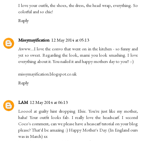
I love your outfit, the shoes, the dress, the head wrap, everything. So
colorful and so chic!
Reply
Missymayification
12 May 2014 at 05:13
Awww....I love the convo that went on in the kitchen - so funny and
yet so sweet. Regarding the look, mami you look smashing. I love
everything about it. You nailed it and happy mothers day to you!! :-)
missymayification.blogspot.co.uk
Reply
LAM
12 May 2014 at 06:13
Looool at guilty hint dropping Elsie. You're just like my mother,
haha! Your outfit looks fab. I really love the headscarf. I second
Coco's comment, can we please have a heascarf tutorial on your blog
please? That'd be amazing :) Happy Mother's Day. (In England ours
was in March) xx