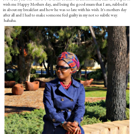
wish me Happy Mothers day, and being the good mum that I am, rubbed it
in about my breakfast and how he was so late with his wish. It's mothers day
after all and I had to make someone feel guilty in my not so subtle way.
hahaha.