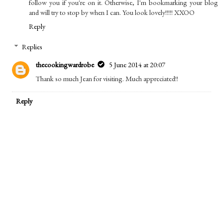
follow you if you're on it. Otherwise, I'm bookmarking your blog
and will try to stop by when I can. You look lovely!!!!! XXOO
Reply
Replies
thecookingwardrobe
5 June 2014 at 20:07
Thank so much Jean for visiting. Much appreciated!!
Reply