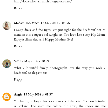
http://louiseabenamensah.blogspot.co.uk/
Reply
Madam Too Much
12 May 2014 at 08:46
Lovely dress and the tights are just right for the headscarf not to
mention those super cool sunglasses. You look like a very Hip Mom!
Enjoy it all my dear and Happy Mothers Eve!
Reply
Vix
12 May 2014 at 20:59
What a beautiful family photograph! love the way you rock a
headscarf, so elegant! xxx
Reply
Angie
13 May 2014 at 01:37
You have great boys Elsie appearance and character! Your outfit today
is brilliant. The scarf, the colors, the dress, the shoes and the