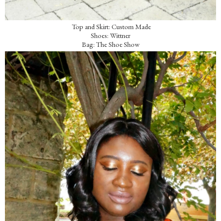
Top and Skirt: Custom Made
Shoes: Wittner
Bag: The Shoe Show