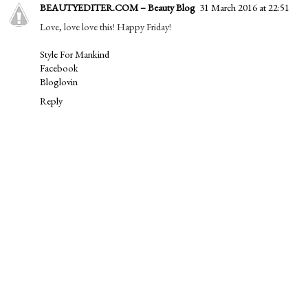
BEAUTYEDITER.COM – Beauty Blog
31 March 2016 at 22:51
Love, love love this! Happy Friday!
Style For Mankind
Facebook
Bloglovin
Reply