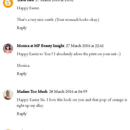
Happy Easter.
That's a very nice outfit. (Your stomach looks okay.)
Reply
Monica at MP Beauty Insight
27 March 2016 at 22:41
Happy Easter to You !! I absolutely adore the print on your suit :-)
Monica.
Reply
Madam Too Much
28 March 2016 at 04:59
Happy Easter Sis. I love this look on you and that pop of orange is
right up my alley.
Reply