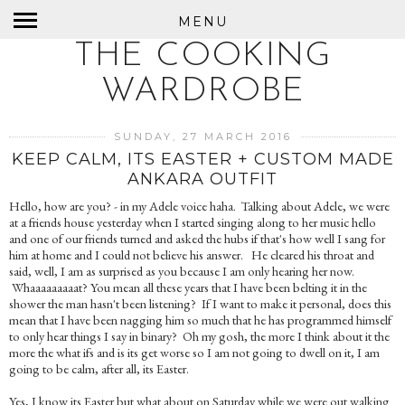
MENU
THE COOKING
WARDROBE
SUNDAY, 27 MARCH 2016
KEEP CALM, ITS EASTER + CUSTOM MADE
ANKARA OUTFIT
Hello, how are you? - in my Adele voice haha. Talking about Adele, we were
at a friends house yesterday when I started singing along to her music hello
and one of our friends turned and asked the hubs if that's how well I sang for
him at home and I could not believe his answer. He cleared his throat and
said, well, I am as surprised as you because I am only hearing her now.
Whaaaaaaaaat? You mean all these years that I have been belting it in the
shower the man hasn't been listening? If I want to make it personal, does this
mean that I have been nagging him so much that he has programmed himself
to only hear things I say in binary? Oh my gosh, the more I think about it the
more the what ifs and is its get worse so I am not going to dwell on it, I am
going to be calm, after all, its Easter.
Yes, I know its Easter but what about on Saturday while we were out walking