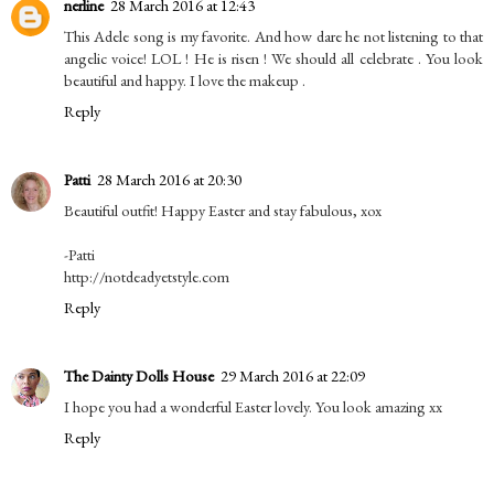
nerline
28 March 2016 at 12:43
This Adele song is my favorite. And how dare he not listening to that
angelic voice! LOL ! He is risen ! We should all celebrate . You look
beautiful and happy. I love the makeup .
Reply
Patti
28 March 2016 at 20:30
Beautiful outfit! Happy Easter and stay fabulous, xox
-Patti
http://notdeadyetstyle.com
Reply
The Dainty Dolls House
29 March 2016 at 22:09
I hope you had a wonderful Easter lovely. You look amazing xx
Reply