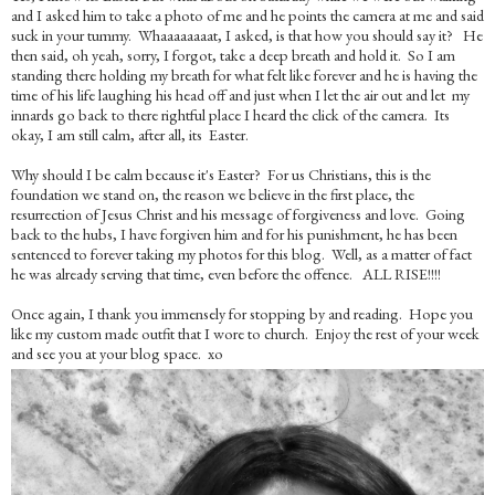
and I asked him to take a photo of me and he points the camera at me and said
suck in your tummy. Whaaaaaaaat, I asked, is that how you should say it? He
then said, oh yeah, sorry, I forgot, take a deep breath and hold it. So I am
standing there holding my breath for what felt like forever and he is having the
time of his life laughing his head off and just when I let the air out and let my
innards go back to there rightful place I heard the click of the camera. Its
okay, I am still calm, after all, its Easter.
Why should I be calm because it's Easter? For us Christians, this is the
foundation we stand on, the reason we believe in the first place, the
resurrection of Jesus Christ and his message of forgiveness and love. Going
back to the hubs, I have forgiven him and for his punishment, he has been
sentenced to forever taking my photos for this blog. Well, as a matter of fact
he was already serving that time, even before the offence. ALL RISE!!!!
Once again, I thank you immensely for stopping by and reading. Hope you
like my custom made outfit that I wore to church. Enjoy the rest of your week
and see you at your blog space. xo