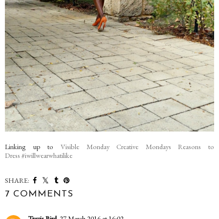
Linking up to
Visible Monday
Creative Mondays
Reasons to
Dress
#iwillwearwhatilike
SHARE:
7 COMMENTS
Travis Bird
27 March 2016 at 16:02