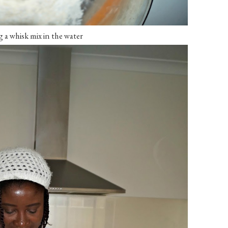
a whisk mix in the water