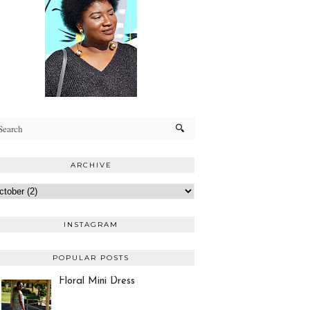
ARCHIVE
INSTAGRAM
POPULAR POSTS
Floral Mini Dress