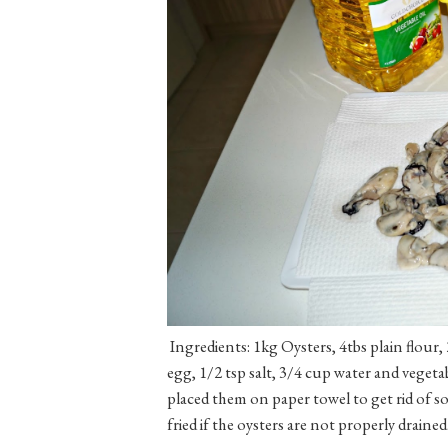
Ingredients: 1kg Oysters, 4tbs plain flour, 
egg, 1/2 tsp salt, 3/4 cup water and vegeta
placed them on paper towel to get rid of 
fried if the oysters are not properly drained