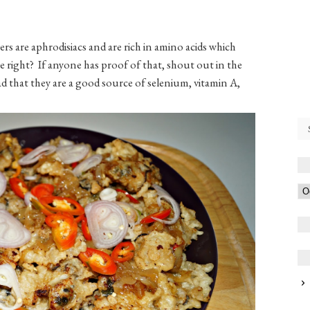
rs are aphrodisiacs and are rich in amino acids which
 right? If anyone has proof of that, shout out in the
 that they are a good source of selenium, vitamin A,