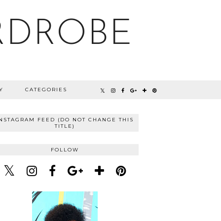
RDROBE
Y
CATEGORIES
INSTAGRAM FEED (DO NOT CHANGE THIS
TITLE)
FOLLOW