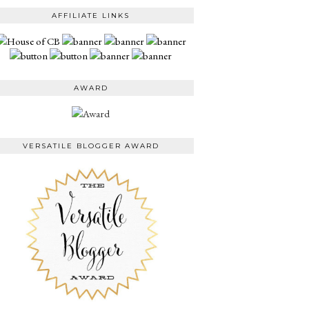
AFFILIATE LINKS
AWARD
VERSATILE BLOGGER AWARD