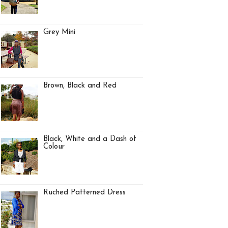
Grey Mini
Brown, Black and Red
Black, White and a Dash of
Colour
Ruched Patterned Dress