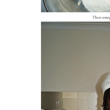
Then using 