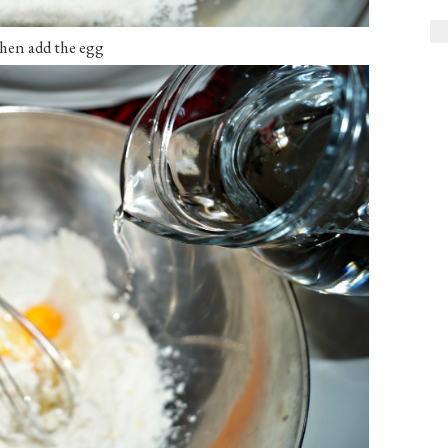
en add the egg