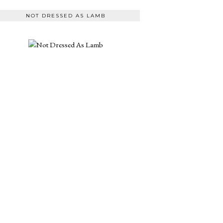
NOT DRESSED AS LAMB