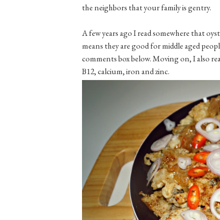
the neighbors that your family is gentry.
A few years ago I read somewhere that oyste
means they are good for middle aged people
comments box below. Moving on, I also read
B12, calcium, iron and zinc.