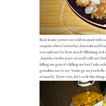
Back home oysters are sold steamed with s
surprise when I arrived in Australia and fou
you said one for how much? Blinking as if 
Anywho twelve years on and I still can't belie
killing me guys it's killing me but I take sol
grandma use to say "watin go na you belle
stomach). Rant over, let's cook this thing a