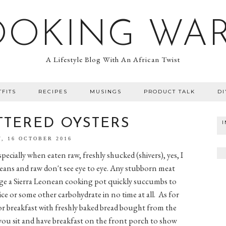
OOKING WA
A Lifestyle Blog With An African Twist
TFITS
RECIPES
MUSINGS
PRODUCT TALK
DI
TTERED OYSTERS
, 16 OCTOBER 2016
specially when eaten raw, freshly shucked (shivers), yes, I
oneans and raw don't see eye to eye. Any stubborn meat
ge a Sierra Leonean cooking pot quickly succumbs to
ce or some other carbohydrate in no time at all. As for
or breakfast with freshly baked bread bought from the
you sit and have breakfast on the front porch to show