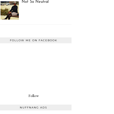
Not So Neutral
FOLLOW ME ON FACEBOOK
Follow
NUFFNANG ADS