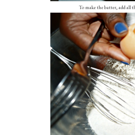
To make the batter, add all t