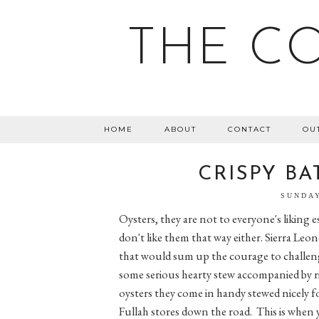
THE C
HOME
ABOUT
CONTACT
OU
CRISPY BA
SUNDAY
Oysters, they are not to everyone's liking e
don't like them that way either. Sierra Le
that would sum up the courage to challen
some serious hearty stew accompanied by ri
oysters they come in handy stewed nicely f
Fullah stores down the road. This is when 