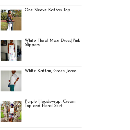
One Sleeve Kaftan Top
White Floral Maxi Dress|Pink
Slippers
White Kaftan, Green Jeans
Purple Headswrap, Cream
Top and Floral Skirt