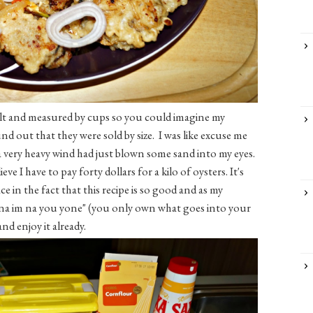
alt and measured by cups so you could imagine my
nd out that they were sold by size. I was like excuse me
a very heavy wind had just blown some sand into my eyes.
ve I have to pay forty dollars for a kilo of oysters. It's
ace in the fact that this recipe is so good and as my
 na im na you yone" (you only own what goes into your
nd enjoy it already.