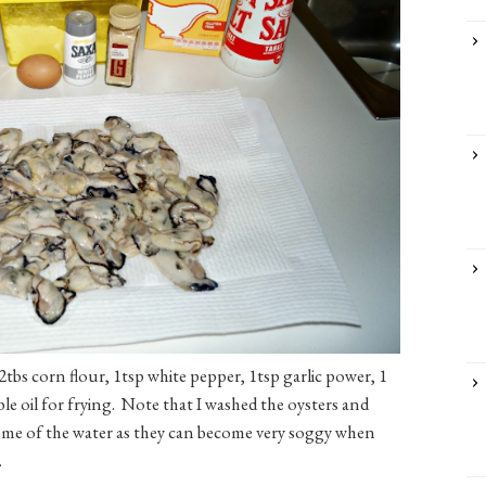
2tbs corn flour, 1tsp white pepper, 1tsp garlic power, 1
ble oil for frying. Note that I washed the oysters and
some of the water as they can become very soggy when
.