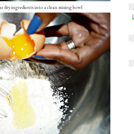
he dry ingredients into a clean mixing bowl