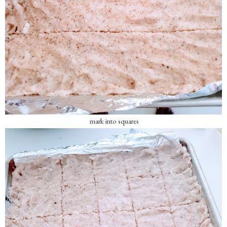
mark into squares