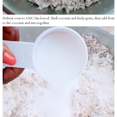
Preheat oven to 160C fan forced. Shell coconut and finely grate, then add flour
to the coconut and mix together.