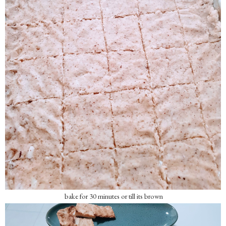
bake for 30 minutes or till its brown