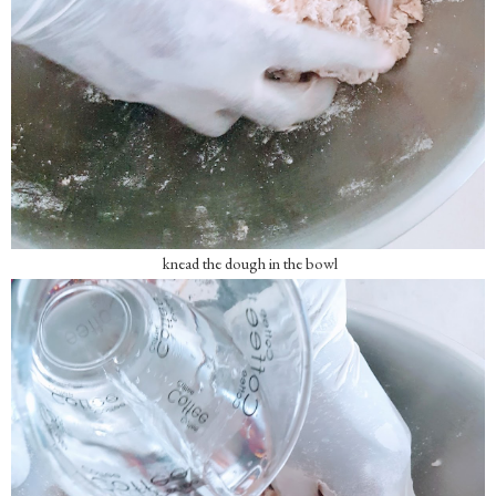
knead the dough in the bowl