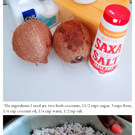
The ingredients I used are: two fresh coconuts, 11/2 cups sugar, 3 cups flour,
1/4 cup coconut oil, 1/4 cup water, 1/2 tsp salt.