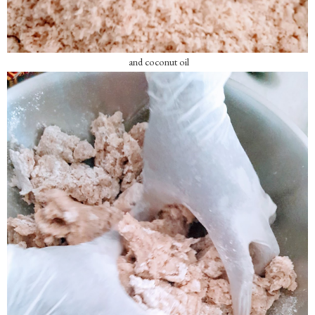
and coconut oil