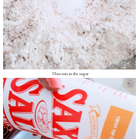
Then mix in the sugar