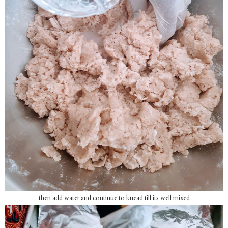
then add water and continue to knead till its well mixed