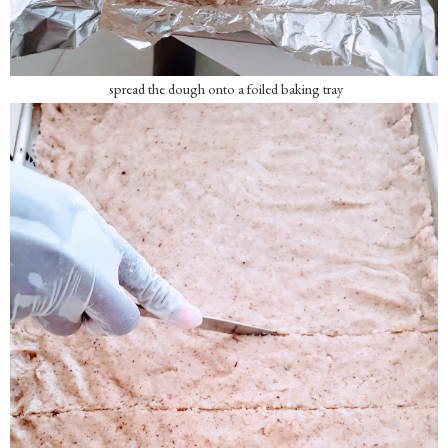
spread the dough onto a foiled baking tray