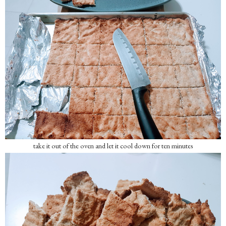
take it out of the oven and let it cool down for ten minutes