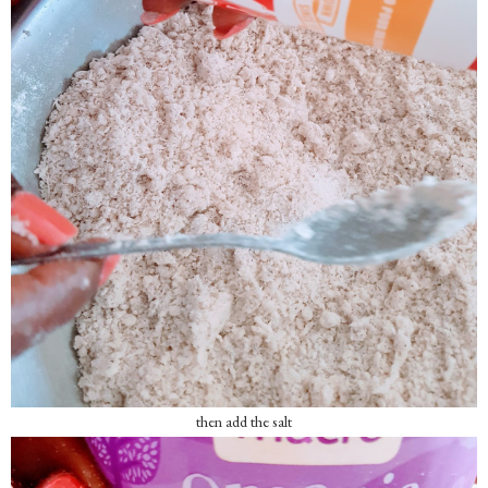
then add the salt