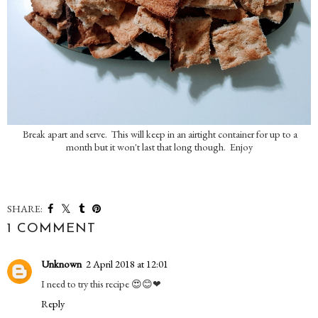
Break apart and serve. This will keep in an airtight container for up to a
month but it won't last that long though. Enjoy
SHARE:
1 COMMENT
Unknown
2 April 2018 at 12:01
I need to try this recipe 😍😊❤
Reply