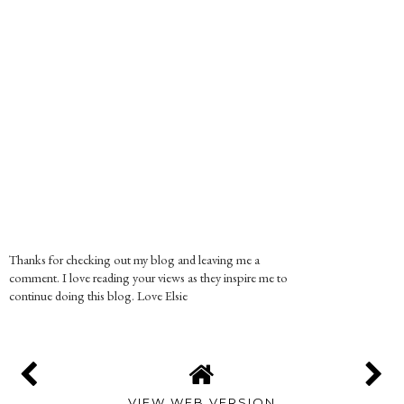
Thanks for checking out my blog and leaving me a
comment. I love reading your views as they inspire me to
continue doing this blog. Love Elsie
VIEW WEB VERSION