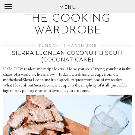
MENU
THE COOKING
WARDROBE
SUNDAY, 11 MARCH 2018
SIERRA LEONEAN COCONUT BISCUIT
(COCONAT CAKE)
Hello TCW readers and recipe lovers. Hope you are all trying your best in this
chaos of a world we live in now. Today I am sharing a recipe from the
motherland Sierra Leone and it's a special request from one of my readers.
What I love about Sierra Leonean recipes is the simplicity of it all. Just a few
ingredients put together with love and you are done.