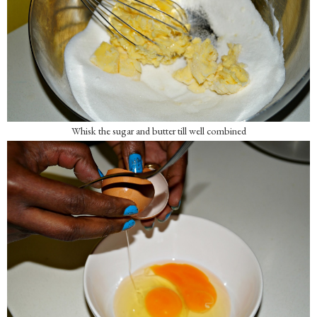
Whisk the sugar and butter till well combined