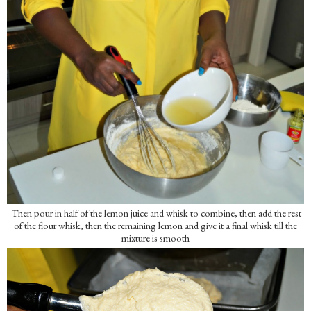
Then pour in half of the lemon juice and whisk to combine, then add the rest
of the flour whisk, then the remaining lemon and give it a final whisk till the
mixture is smooth