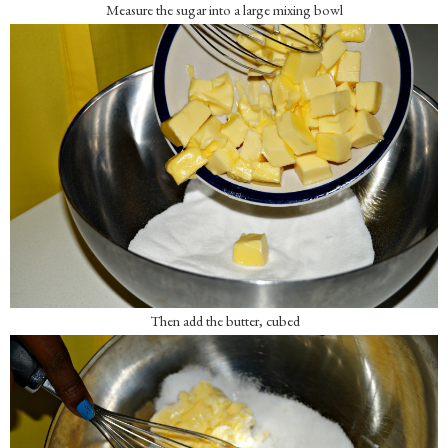
Measure the sugar into a large mixing bowl
Then add the butter, cubed