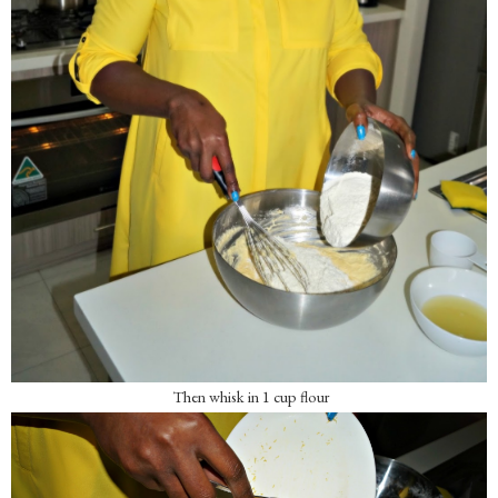
Then whisk in 1 cup flour