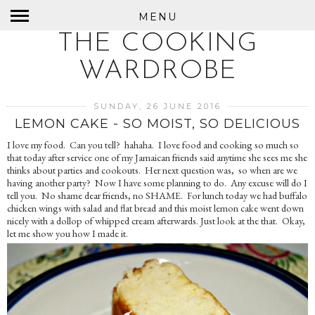
MENU
THE COOKING
WARDROBE
SUNDAY, 26 JUNE 2016
LEMON CAKE - SO MOIST, SO DELICIOUS
I love my food. Can you tell? hahaha. I love food and cooking so much so
that today after service one of my Jamaican friends said anytime she sees me she
thinks about parties and cookouts. Her next question was, so when are we
having another party? Now I have some planning to do. Any excuse will do I
tell you. No shame dear friends, no SHAME. For lunch today we had buffalo
chicken wings with salad and flat bread and this moist lemon cake went down
nicely with a dollop of whipped cream afterwards. Just look at the that. Okay,
let me show you how I made it.