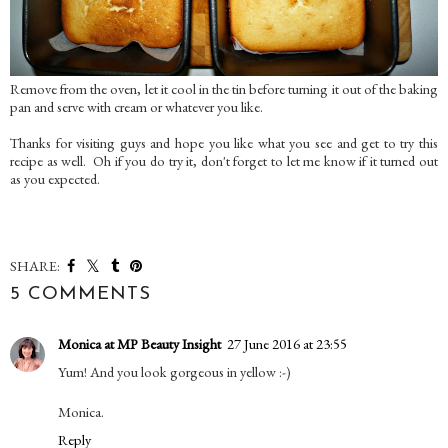
Remove from the oven, let it cool in the tin before turning it out of the baking
pan and serve with cream or whatever you like.
Thanks for visiting guys and hope you like what you see and get to try this
recipe as well. Oh if you do try it, don't forget to let me know if it turned out
as you expected.
SHARE:
5 COMMENTS
Monica at MP Beauty Insight
27 June 2016 at 23:55
Yum! And you look gorgeous in yellow :-)
Monica.
Reply