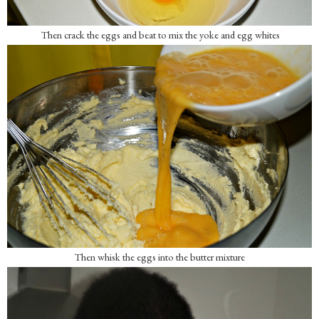
Then crack the eggs and beat to mix the yoke and egg whites
Then whisk the eggs into the butter mixture