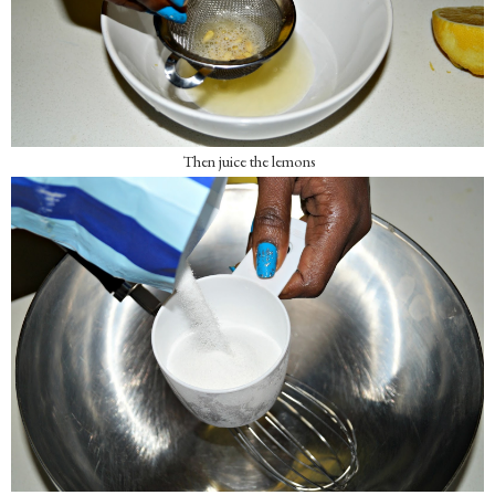
Then juice the lemons