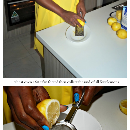
Preheat oven 160 c fan forced then collect the rind of all four lemons.