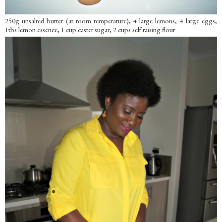
250g unsalted butter (at room temperature), 4 large lemons, 4 large eggs,
1tbs lemon essence, 1 cup caster sugar, 2 cups self raising flour