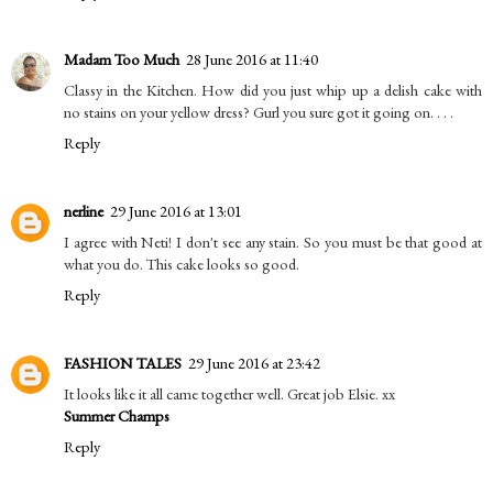
Madam Too Much
28 June 2016 at 11:40
Classy in the Kitchen. How did you just whip up a delish cake with
no stains on your yellow dress? Gurl you sure got it going on. . . .
Reply
nerline
29 June 2016 at 13:01
I agree with Neti! I don't see any stain. So you must be that good at
what you do. This cake looks so good.
Reply
FASHION TALES
29 June 2016 at 23:42
It looks like it all came together well. Great job Elsie. xx
Summer Champs
Reply