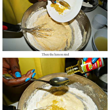
Then the lemon rind