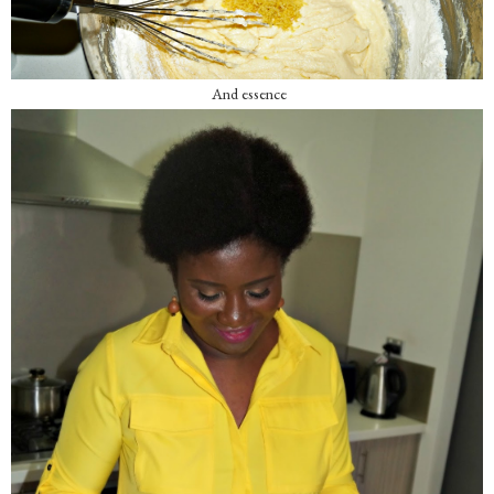
And essence