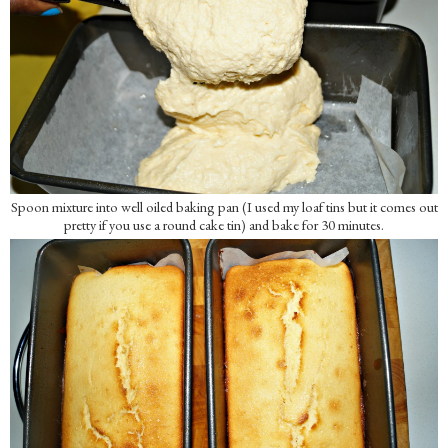
Spoon mixture into well oiled baking pan (I used my loaf tins but it comes out
pretty if you use a round cake tin) and bake for 30 minutes.