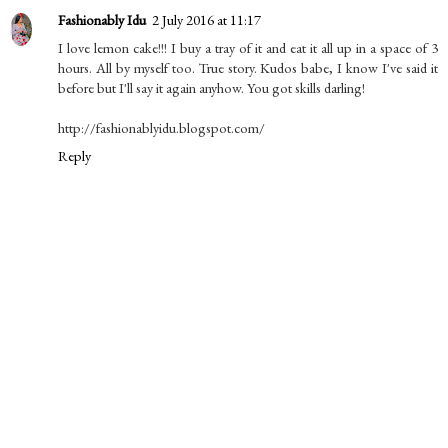
Fashionably Idu
2 July 2016 at 11:17
I love lemon cake!!! I buy a tray of it and eat it all up in a space of 3
hours. All by myself too. True story. Kudos babe, I know I've said it
before but I'll say it again anyhow. You got skills darling!
http://fashionablyidu.blogspot.com/
Reply